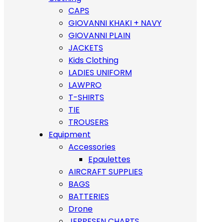
CAPS
GIOVANNI KHAKI + NAVY
GIOVANNI PLAIN
JACKETS
Kids Clothing
LADIES UNIFORM
LAWPRO
T-SHIRTS
TIE
TROUSERS
Equipment
Accessories
Epaulettes
AIRCRAFT SUPPLIES
BAGS
BATTERIES
Drone
JEPPESEN CHARTS