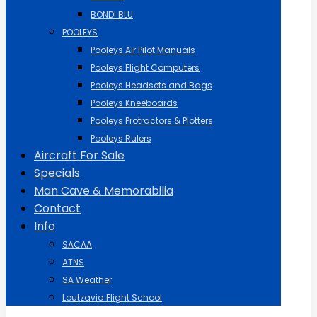
BONDI BLU
POOLEYS
Pooleys Air Pilot Manuals
Pooleys Flight Computers
Pooleys Headsets and Bags
Pooleys Kneeboards
Pooleys Protractors & Plotters
Pooleys Rulers
Aircraft For Sale
Specials
Man Cave & Memorabilia
Contact
Info
SACAA
ATNS
SA Weather
Loutzavia Flight School