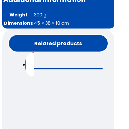
Weight
300 g
Dimensions
45 × 38 × 10 cm
Related products