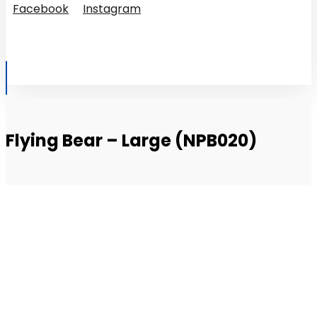
Facebook
Instagram
© Copyright 2026
Flying Bear – Large (NPB020)