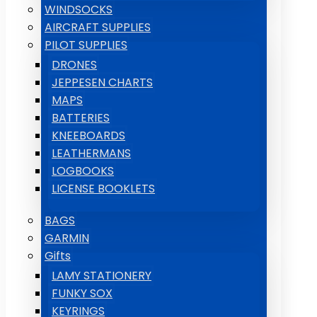
WINDSOCKS
AIRCRAFT SUPPLIES
PILOT SUPPLIES
DRONES
JEPPESEN CHARTS
MAPS
BATTERIES
KNEEBOARDS
LEATHERMANS
LOGBOOKS
LICENSE BOOKLETS
BAGS
GARMIN
Gifts
LAMY STATIONERY
FUNKY SOX
KEYRINGS