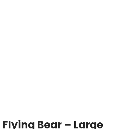
Flying Bear – Large