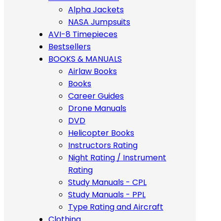
Alpha Jackets
NASA Jumpsuits
AVI-8 Timepieces
Bestsellers
BOOKS & MANUALS
Airlaw Books
Books
Career Guides
Drone Manuals
DVD
Helicopter Books
Instructors Rating
Night Rating / Instrument
Rating
Study Manuals - CPL
Study Manuals - PPL
Type Rating and Aircraft
Clothing