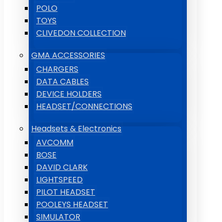
POLO
TOYS
CLIVEDON COLLECTION
GMA ACCESSORIES
CHARGERS
DATA CABLES
DEVICE HOLDERS
HEADSET/CONNECTIONS
Headsets & Electronics
AVCOMM
BOSE
DAVID CLARK
LIGHTSPEED
PILOT HEADSET
POOLEYS HEADSET
SIMULATOR