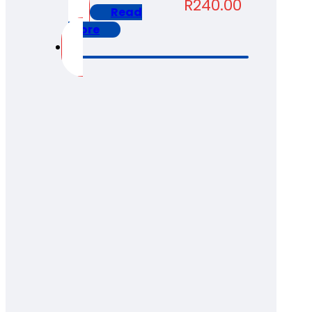
R
240.00
Read
more