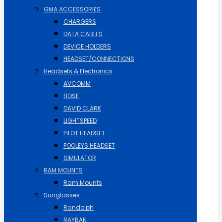
GMA ACCESSORIES
CHARGERS
DATA CABLES
DEVICE HOLDERS
HEADSET/CONNECTIONS
Headsets & Electronics
AVCOMM
BOSE
DAVID CLARK
LIGHTSPEED
PILOT HEADSET
POOLEYS HEADSET
SIMULATOR
RAM MOUNTS
Ram Mounts
Sunglasses
Randolph
RAYBAN