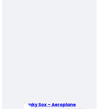
Funky Sox – Aeroplane