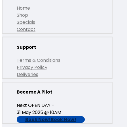
Home
Shop
Specials
Contact
Support
Terms & Conditions
Privacy Policy
Deliveries
Become A Pilot
Next OPEN DAY -
31 May 2025 @ 10AM
Book Now!
Book Now!