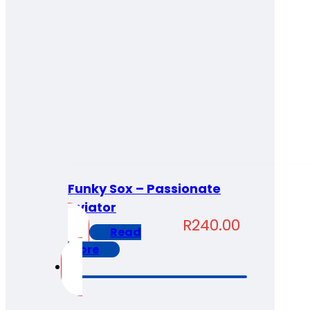
Funky Sox – Passionate
Aviator
R
240.00
Read
more