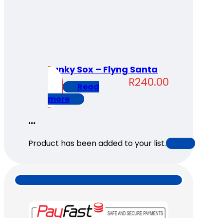
Funky Sox – Flyng Santa
R
240.00
Read
more
...
Product has been added to your list.