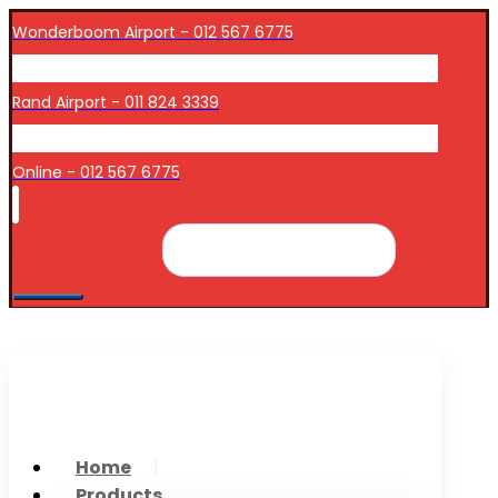
Wonderboom Airport - 012 567 6775
Rand Airport - 011 824 3339
Online - 012 567 6775
Search Products
Home
Products