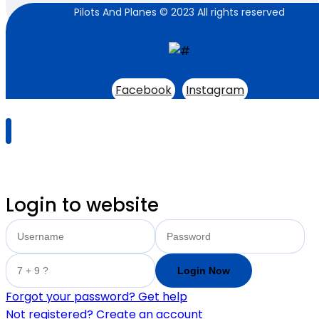
Pilots And Planes © 2023 All rights reserved
Facebook
Instagram
Login to website
Forgot your password? Get help
Not registered? Create an account