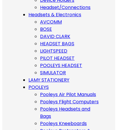
Device Holders
Headset/Connections
Headsets & Electronics
AVCOMM
BOSE
DAVID CLARK
HEADSET BAGS
LIGHTSPEED
PILOT HEADSET
POOLEYS HEADSET
SIMULATOR
LAMY STATIONERY
POOLEYS
Pooleys Air Pilot Manuals
Pooleys Flight Computers
Pooleys Headsets and
Bags
Pooleys Kneeboards