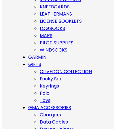
KNEEBOARDS
LEATHERMANS
LICENSE BOOKLETS
LOGBOOKS
MAPS
PILOT SUPPLIES
WINDSOCKS
GARMIN
GIFTS
CLIVEDON COLLECTION
Funky Sox
Keyrings
Polo
Toys
GMA ACCESSORIES
Chargers
Data Cables