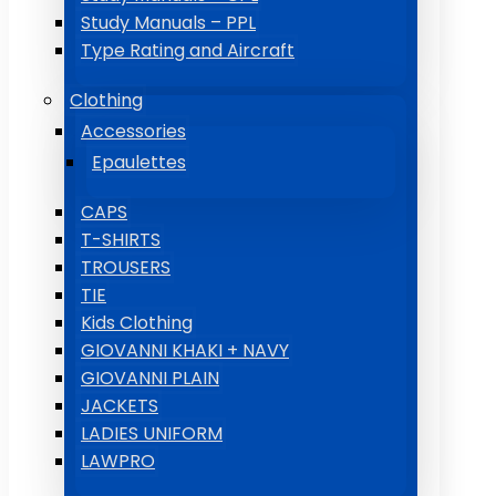
Study Manuals – PPL
Type Rating and Aircraft
Clothing
Accessories
Epaulettes
CAPS
T-SHIRTS
TROUSERS
TIE
Kids Clothing
GIOVANNI KHAKI + NAVY
GIOVANNI PLAIN
JACKETS
LADIES UNIFORM
LAWPRO