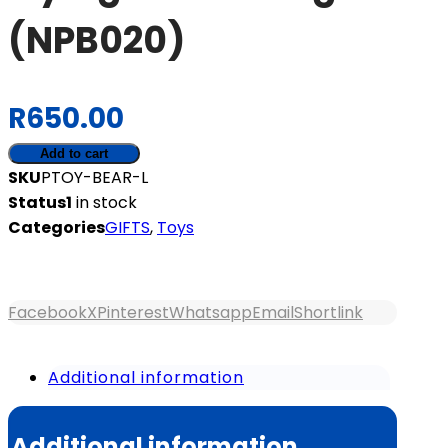
(NPB020)
R
650.00
Flying
Add to cart
Bear
SKU
PTOY-BEAR-L
-
Status
1
in stock
Large
Categories
GIFTS
,
Toys
(NPB020)
quantity
Facebook
X
Pinterest
Whatsapp
Email
Shortlink
Additional information
Additional information