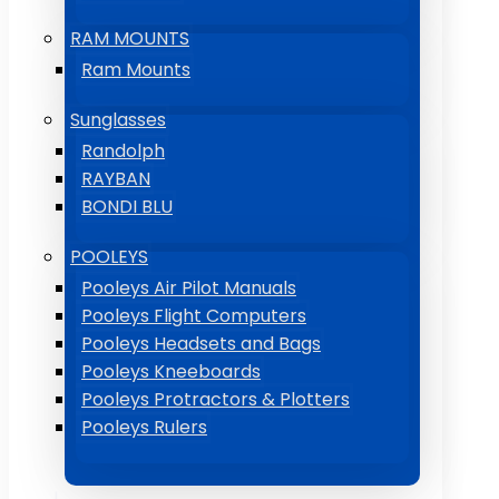
RAM MOUNTS
Ram Mounts
Sunglasses
Randolph
RAYBAN
BONDI BLU
POOLEYS
Pooleys Air Pilot Manuals
Pooleys Flight Computers
Pooleys Headsets and Bags
Pooleys Kneeboards
Pooleys Protractors & Plotters
Pooleys Rulers