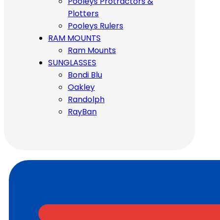
Pooleys Protractors &
Plotters
Pooleys Rulers
RAM MOUNTS
Ram Mounts
SUNGLASSES
Bondi Blu
Oakley
Randolph
RayBan