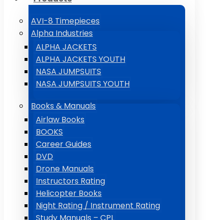
AVI-8 Timepieces
Alpha Industries
ALPHA JACKETS
ALPHA JACKETS YOUTH
NASA JUMPSUITS
NASA JUMPSUITS YOUTH
Books & Manuals
Airlaw Books
BOOKS
Career Guides
DVD
Drone Manuals
Instructors Rating
Helicopter Books
Night Rating / Instrument Rating
Study Manuals – CPL