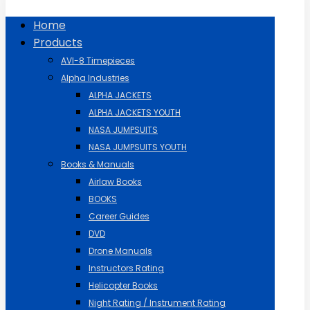
Home
Products
AVI-8 Timepieces
Alpha Industries
ALPHA JACKETS
ALPHA JACKETS YOUTH
NASA JUMPSUITS
NASA JUMPSUITS YOUTH
Books & Manuals
Airlaw Books
BOOKS
Career Guides
DVD
Drone Manuals
Instructors Rating
Helicopter Books
Night Rating / Instrument Rating