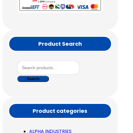
Product Search
Search
for:
Search
Product categories
ALPHA INDUSTRIES