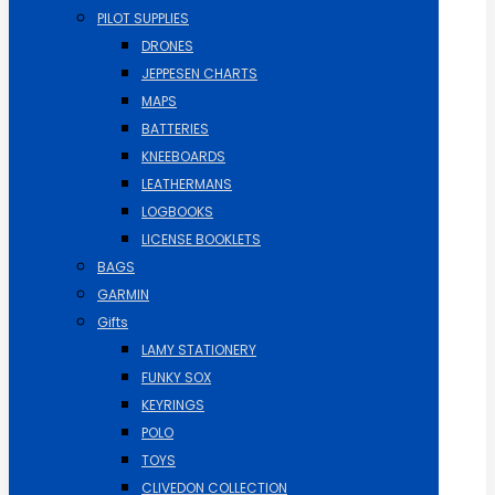
PILOT SUPPLIES
DRONES
JEPPESEN CHARTS
MAPS
BATTERIES
KNEEBOARDS
LEATHERMANS
LOGBOOKS
LICENSE BOOKLETS
BAGS
GARMIN
Gifts
LAMY STATIONERY
FUNKY SOX
KEYRINGS
POLO
TOYS
CLIVEDON COLLECTION