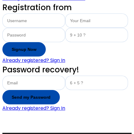
Registration from
Already registered? Sign In
Password recovery!
Already registered? Sign In