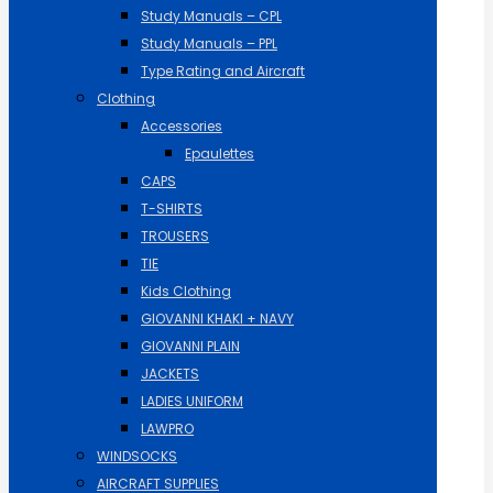
Study Manuals – CPL
Study Manuals – PPL
Type Rating and Aircraft
Clothing
Accessories
Epaulettes
CAPS
T-SHIRTS
TROUSERS
TIE
Kids Clothing
GIOVANNI KHAKI + NAVY
GIOVANNI PLAIN
JACKETS
LADIES UNIFORM
LAWPRO
WINDSOCKS
AIRCRAFT SUPPLIES