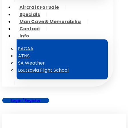
Aircraft For Sale
Specials
Man Cave & Memorabilia
Contact
Info
SACAA
ATNS
SA Weather
Loutzavia Flight School
Login / Register